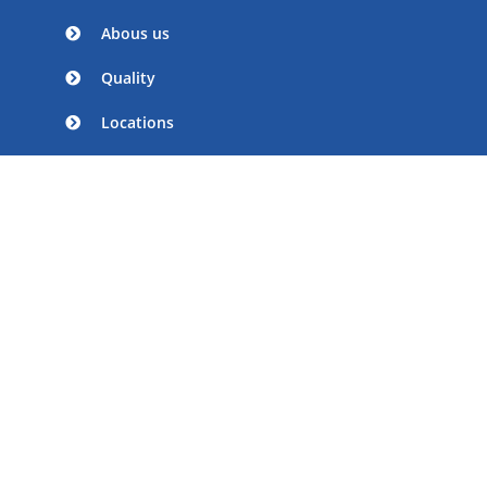
Abous us
Quality
Locations