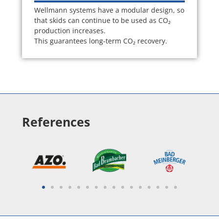
Wellmann systems have a modular design, so
that skids can continue to be used as CO₂
production increases.
This guarantees long-term CO₂ recovery.
References