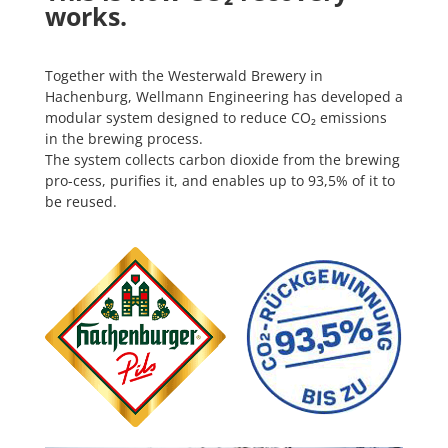
works.
Together with the Westerwald Brewery in
Hachenburg, Wellmann Engineering has developed a
modular system designed to reduce CO₂ emissions
in the brewing process.
The system collects carbon dioxide from the brewing
pro-cess, purifies it, and enables up to 93,5% of it to
be reused.