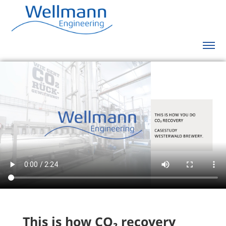
This is how CO
₂
recovery