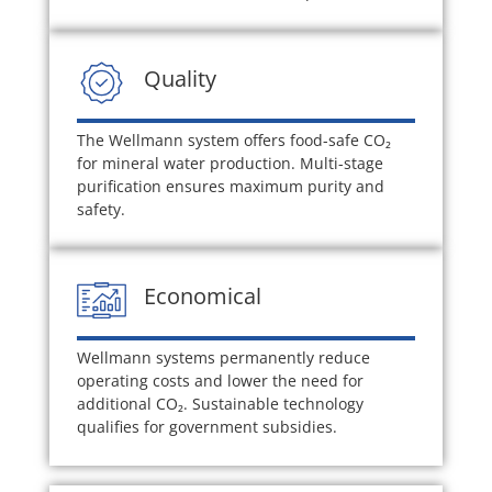
Quality
The Wellmann system offers food-safe CO₂
for mineral water production. Multi-stage
purification ensures maximum purity and
safety.
Economical
Wellmann systems permanently reduce
operating costs and lower the need for
additional CO₂. Sustainable technology
qualifies for government subsidies.