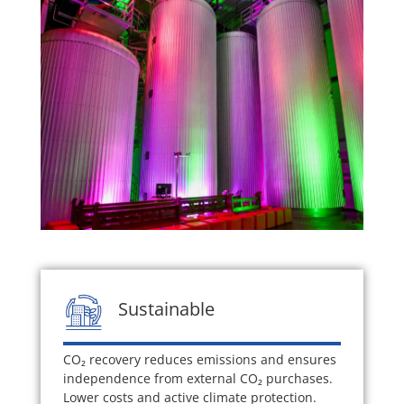
Sustainable
CO₂ recovery reduces emissions and ensures
independence from external CO₂ purchases.
Lower costs and active climate protection.