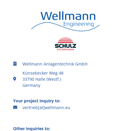
Wellmann Anlagentechnik GmbH
Künsebecker Weg 48
33790 Halle (Westf.)
Germany
Your project inquiry to:
vertrieb[at]wellmann.eu
Other inquiries to: