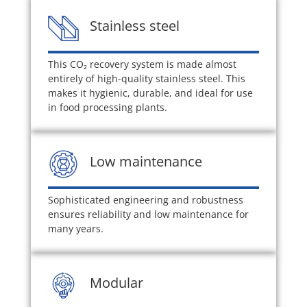
Stainless steel
This CO
₂
recovery system is made almost
entirely of high-quality stainless steel. This
makes it hygienic, durable, and ideal for use
in food processing plants.
Low maintenance
Sophisticated engineering and robustness
ensures reliability and low maintenance for
many years.
Modular