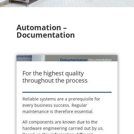
Automation –
Documentation
For the highest quality
throughout the process
Reliable systems are a prerequisite for
every business success. Regular
maintenance is therefore essential.
All components are known due to the
hardware engineering carried out by us.