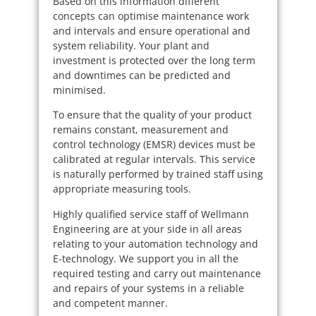
Based on this information different
concepts can optimise maintenance work
and intervals and ensure operational and
system reliability. Your plant and
investment is protected over the long term
and downtimes can be predicted and
minimised.
To ensure that the quality of your product
remains constant, measurement and
control technology (EMSR) devices must be
calibrated at regular intervals. This service
is naturally performed by trained staff using
appropriate measuring tools.
Highly qualified service staff of Wellmann
Engineering are at your side in all areas
relating to your automation technology and
E-technology. We support you in all the
required testing and carry out maintenance
and repairs of your systems in a reliable
and competent manner.