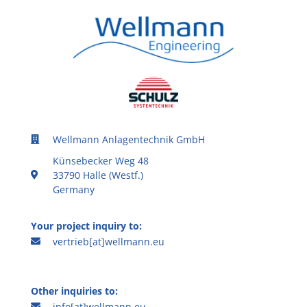
Wellmann Anlagentechnik GmbH
Künsebecker Weg 48
33790 Halle (Westf.)
Germany
Your project inquiry to:
vertrieb[at]wellmann.eu
Other inquiries to:
info[at]wellmann.eu