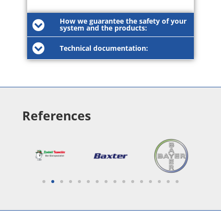
How we guarantee the safety of your
system and the products:
Technical documentation:
References