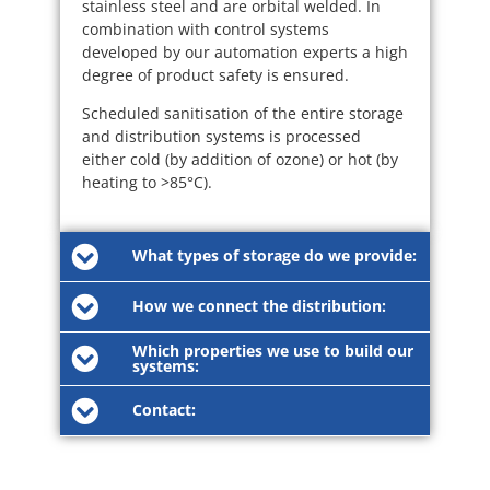
stainless steel and are orbital welded. In
combination with control systems
developed by our automation experts a high
degree of product safety is ensured.
Scheduled sanitisation of the entire storage
and distribution systems is processed
either cold (by addition of ozone) or hot (by
heating to >85°C).
What types of storage do we provide:
How we connect the distribution:
Which properties we use to build our
systems:
Contact: