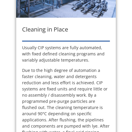
Cleaning in Place
Usually CIP systems are fully automated,
with fixed defined cleaning programs and
variably adjustable temperatures.
Due to the high degree of automation a
faster cleaning, water and detergents
reduction and less effort is achieved. CIP
systems are fixed units and require little or
no assembly / disassembly work. By a
programmed pre-purge particles are
flushed out. The cleaning temperature is
around 90°C depending on specific
applications. After flushing, the pipelines
and components are pumped with lye. After