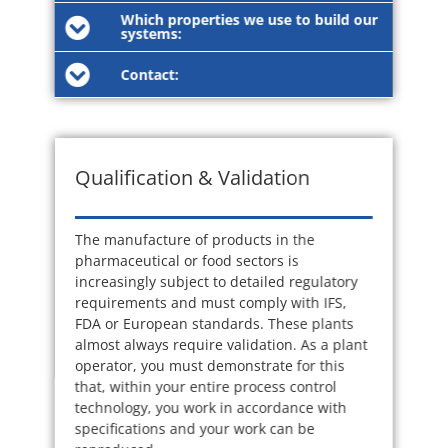
Which properties we use to build our
systems:
Contact:
Qualification & Validation
The manufacture of products in the
pharmaceutical or food sectors is
increasingly subject to detailed regulatory
requirements and must comply with IFS,
FDA or European standards. These plants
almost always require validation. As a plant
operator, you must demonstrate for this
that, within your entire process control
technology, you work in accordance with
specifications and your work can be