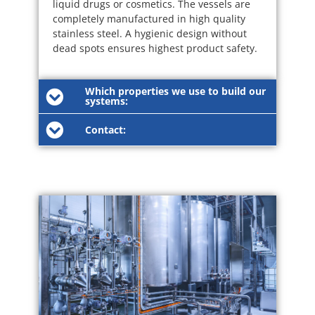
liquid drugs or cosmetics. The vessels are
completely manufactured in high quality
stainless steel. A hygienic design without
dead spots ensures highest product safety.
Which properties we use to build our
systems:
Contact: