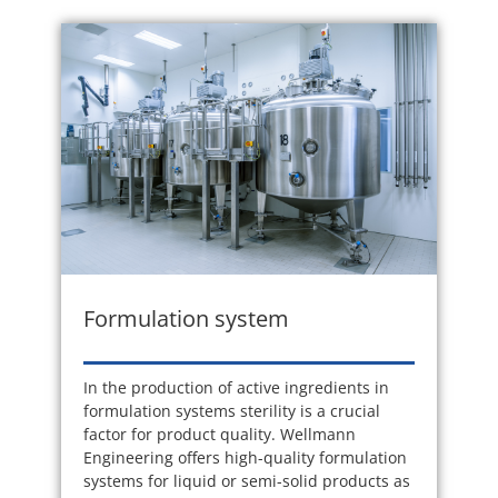
Formulation system
In the production of active ingredients in
formulation systems sterility is a crucial
factor for product quality. Wellmann
Engineering offers high-quality formulation
systems for liquid or semi-solid products as