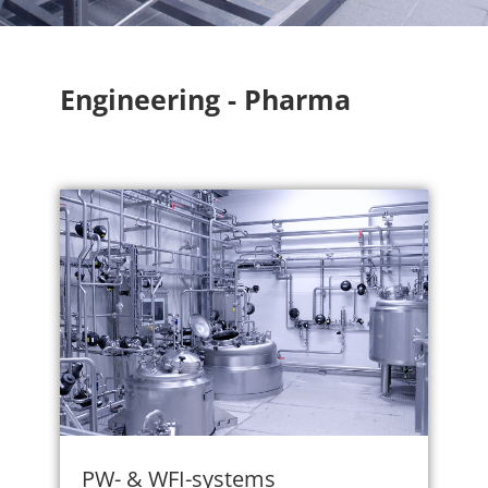
Engineering - Pharma
PW- & WFI-systems