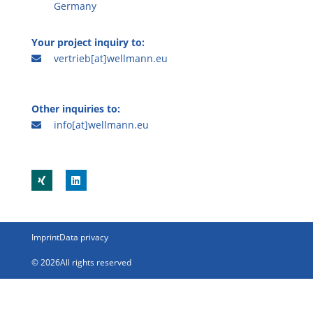
Germany
Your project inquiry to:
vertrieb[at]wellmann.eu
Other inquiries to:
info[at]wellmann.eu
Imprint
Data privacy
© 2026All rights reserved