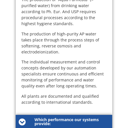
purified water) from drinking water
according to Ph. Eur. And USP requires
procedural processes according to the
highest hygiene standards.
The production of high-purity AP water
takes place through the process steps of
softening, reverse osmosis and
electrodeionization.
The individual measurement and control
concepts developed by our automation
specialists ensure continuous and efficient
monitoring of performance and water
quality even after long operating times.
All plants are documented and qualified
according to international standards.
Which performance our systems
provide: