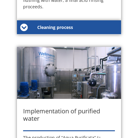
flushing with water, a final acid rinsing
proceeds.
Cleaning process
Implementation of purified
water
The production of “Aqua Purificata” (=