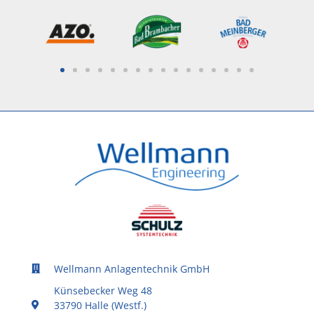
Wellmann Anlagentechnik GmbH
Künsebecker Weg 48
33790 Halle (Westf.)