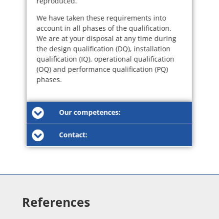
reproduced.
We have taken these requirements into
account in all phases of the qualification.
We are at your disposal at any time during
the design qualification (DQ), installation
qualification (IQ), operational qualification
(OQ) and performance qualification (PQ)
phases.
Our competences:
Contact:
References