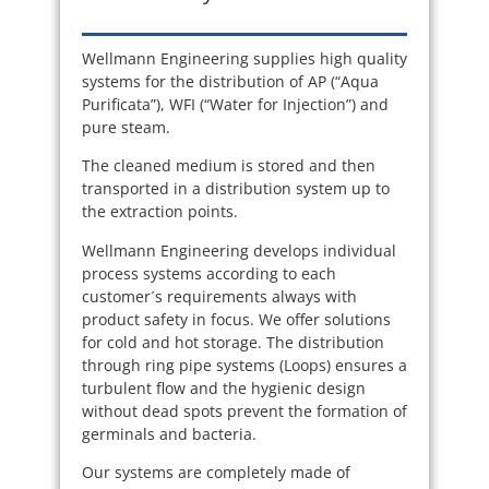
Wellmann Engineering supplies high quality
systems for the distribution of AP (“Aqua
Purificata”), WFI (“Water for Injection”) and
pure steam.
The cleaned medium is stored and then
transported in a distribution system up to
the extraction points.
Wellmann Engineering develops individual
process systems according to each
customer´s requirements always with
product safety in focus. We offer solutions
for cold and hot storage. The distribution
through ring pipe systems (Loops) ensures a
turbulent flow and the hygienic design
without dead spots prevent the formation of
germinals and bacteria.
Our systems are completely made of