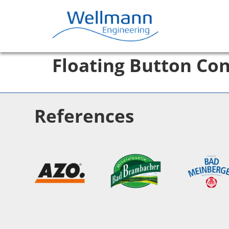
Floating Button Con
References