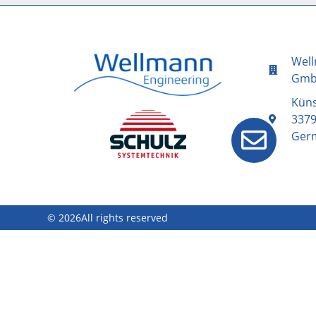
Well
Gm
Kün
3379
Ger
© 2026All rights reserved