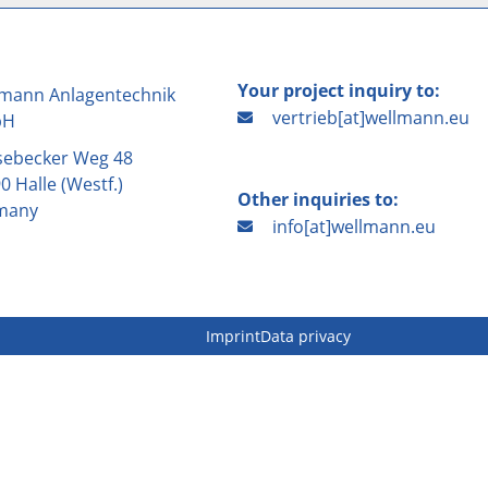
Your project inquiry to:
mann Anlagentechnik
vertrieb[at]wellmann.eu
bH
sebecker Weg 48
0 Halle (Westf.)
Other inquiries to:
many
info[at]wellmann.eu
Imprint
Data privacy