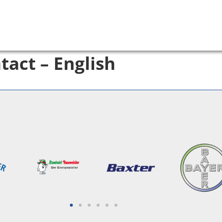
tact – English