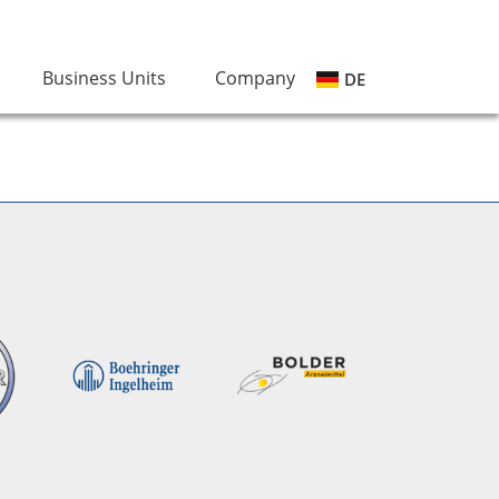
Business Units
Company
DE