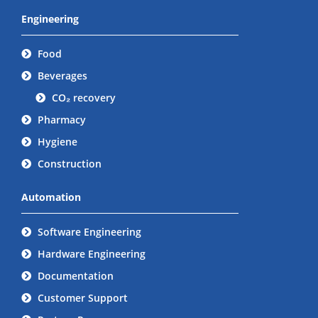
Engineering
Food
Beverages
CO₂ recovery
Pharmacy
Hygiene
Construction
Automation
Software Engineering
Hardware Engineering
Documentation
Customer Support