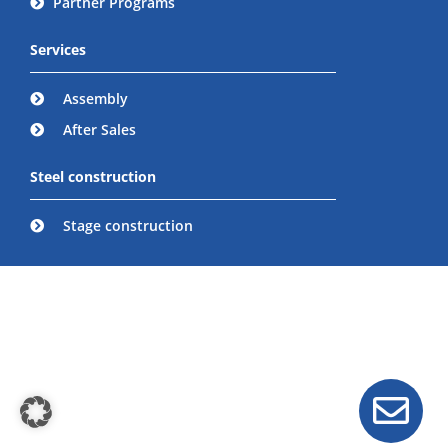
Partner Programs
Services
Assembly
After Sales
Steel construction
Stage construction